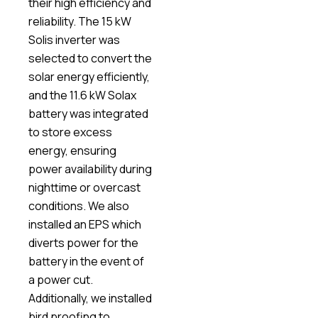
their high efficiency and
reliability. The 15 kW
Solis inverter was
selected to convert the
solar energy efficiently,
and the 11.6 kW Solax
battery was integrated
to store excess
energy, ensuring
power availability during
nighttime or overcast
conditions. We also
installed an EPS which
diverts power for the
battery in the event of
a power cut.
Additionally, we installed
bird proofing to