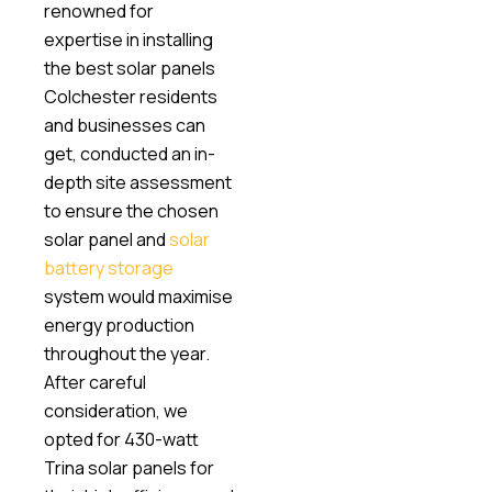
renowned for
expertise in installing
the best solar panels
Colchester residents
and businesses can
get, conducted an in-
depth site assessment
to ensure the chosen
solar panel and
solar
battery storage
system would maximise
energy production
throughout the year.
After careful
consideration, we
opted for 430-watt
Trina solar panels for