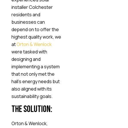
installer Colchester
residents and
businesses can
depend on to offer the
highest quality work, we
at
Orton & Wenlock
were tasked with
designing and
implementing a system
that not only met the
hall’s energy needs but
also aligned with its
sustainability goals.
The Solution:
Orton & Wenlock,