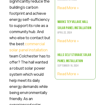
significantly reduce the
building’s carbon
Read More »
footprint and achieve
energy self-sufficiency
Marks Tey Village Hall
to support its role as a
Solar Panel Installation
community hub. And
April 22, 2024
who else to contact but
Read More »
the best
commercial
solar panel installation
Hills Self Storage Solar
team Colchester has to
Panel Installation
offer? The hall wanted
September 16, 2024
a robust solar power
Read More »
system which would
help meet its daily
energy demands while
being environmentally
friendly. As an
experienced solar