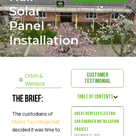
Solar
Panel
Installation
Orton &
Customer
Testimonial
Wenlock
Table of Contents
The Brief:
The custodians of
Great Bentley Electric
Marks Tey Village Hall
Car Charger Installation
decided it was time to
Project
December 21, 2023