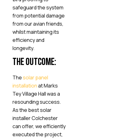
safeguard the system
from potential damage
from our avian friends,
whilst maintaining its
efficiency and
longevity.
The Outcome:
The
solar panel
installation
at Marks
Tey Village Hall was a
resounding success.
As the best solar
installer Colchester
can offer, we efficiently
executed the project,