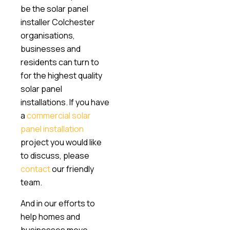
be the solar panel
installer Colchester
organisations,
businesses and
residents can turn to
for the highest quality
solar panel
installations. If you have
a
commercial solar
panel installation
project you would like
to discuss, please
contact
our friendly
team.
And in our efforts to
help homes and
businesses move