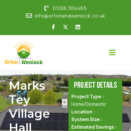
01206 304465
info@ortonandwenlock.co.uk
Marks
Project Details
Tey
Project Type :
Home/Domestic
Village
Location :
System Size :
Hall
Estimated Savings :