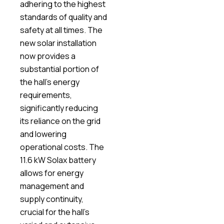
adhering to the highest
standards of quality and
safety at all times. The
new solar installation
now provides a
substantial portion of
the hall’s energy
requirements,
significantly reducing
its reliance on the grid
and lowering
operational costs. The
11.6 kW Solax battery
allows for energy
management and
supply continuity,
crucial for the hall’s