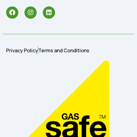
Privacy Policy
Terms and Conditions