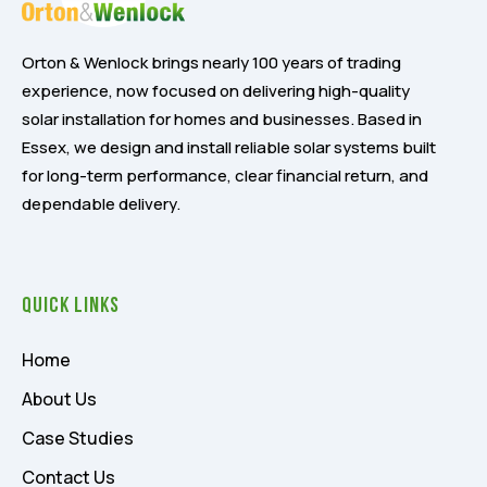
Orton & Wenlock brings nearly 100 years of trading
experience, now focused on delivering high-quality
solar installation for homes and businesses. Based in
Essex, we design and install reliable solar systems built
for long-term performance, clear financial return, and
dependable delivery.
Quick Links
Home
About Us
Case Studies
Contact Us