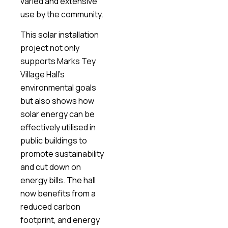
varied and extensive
use by the community.
This solar installation
project not only
supports Marks Tey
Village Hall’s
environmental goals
but also shows how
solar energy can be
effectively utilised in
public buildings to
promote sustainability
and cut down on
energy bills. The hall
now benefits from a
reduced carbon
footprint, and energy