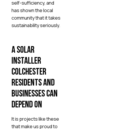
self-sufficiency, and
has shown the local
community that it takes
sustainability seriously.
A solar
installer
Colchester
residents and
businesses can
depend on
It is projects like these
that make us proud to