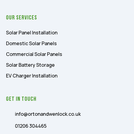
Our Services
Solar Panel Installation
Domestic Solar Panels
Commercial Solar Panels
Solar Battery Storage
EV Charger Installation
Get In Touch
info@ortonandwenlock.co.uk
01206 304465