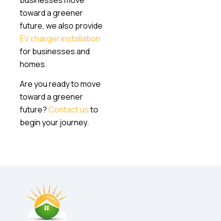
toward a greener
future, we also provide
EV charger installation
for businesses and
homes.
Are you ready to move
toward a greener
future?
Contact us
to
begin your journey.