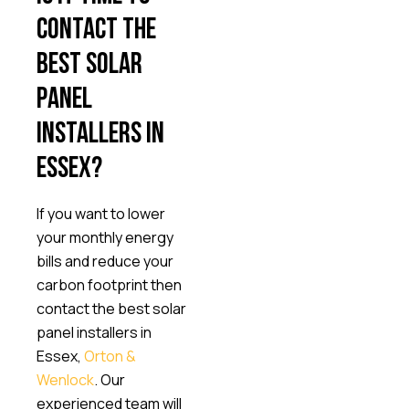
contact the
best solar
panel
installers in
Essex?
If you want to lower
your monthly energy
bills and reduce your
carbon footprint then
contact the best solar
panel installers in
Essex,
Orton &
Wenlock
. Our
experienced team will