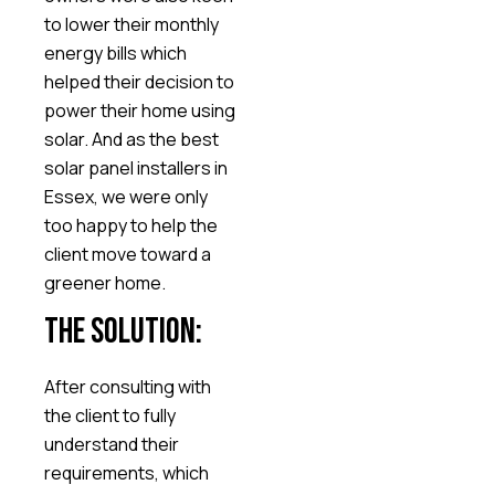
to lower their monthly
energy bills which
helped their decision to
power their home using
solar. And as the best
solar panel installers in
Essex, we were only
too happy to help the
client move toward a
greener home.
The Solution:
After consulting with
the client to fully
understand their
requirements, which