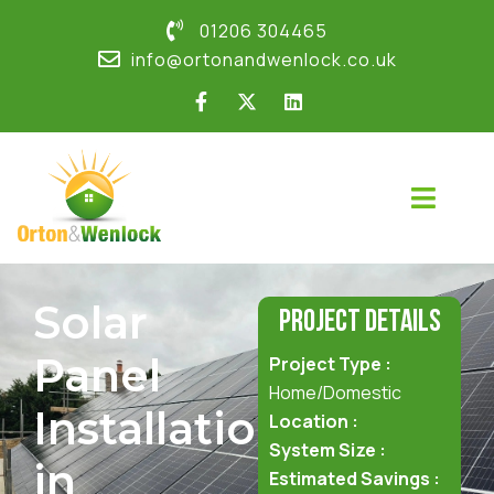
01206 304465
info@ortonandwenlock.co.uk
Solar
Project Details
Panel
Project Type :
Home/Domestic
Installation
Location :
System Size :
in
Estimated Savings :