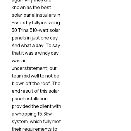
known as the best
solar panel installers in
Essex by fully installing
30 Trina 510-watt solar
panels in just one day.
And what a day! To say
that it was a windy day
was an
understatement; our
team did well to not be
blown off the roof. The
end result of this solar
panel installation
provided the client with
a whopping 15.3kw
system, which fully met
their requirements to