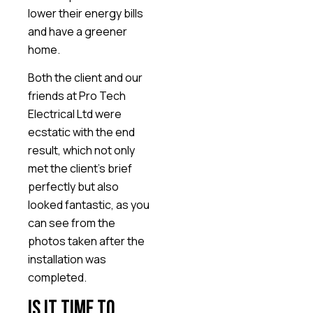
lower their energy bills
and have a greener
home.
Both the client and our
friends at Pro Tech
Electrical Ltd were
ecstatic with the end
result, which not only
met the client’s brief
perfectly but also
looked fantastic, as you
can see from the
photos taken after the
installation was
completed.
Is it time to