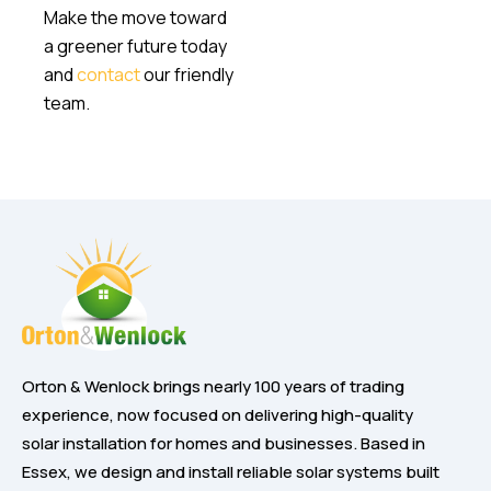
Make the move toward
a greener future today
and
contact
our friendly
team.
Orton & Wenlock brings nearly 100 years of trading
experience, now focused on delivering high-quality
solar installation for homes and businesses. Based in
Essex, we design and install reliable solar systems built