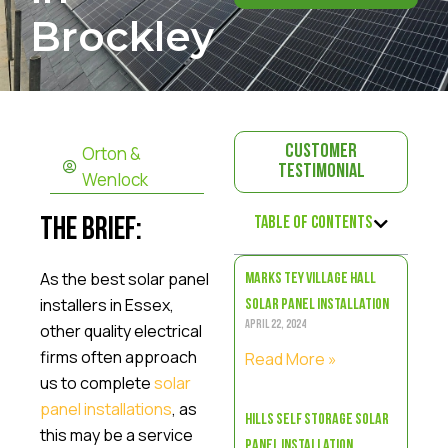
Brockley
Orton &
Customer
Testimonial
Wenlock
Table of Contents
The Brief:
As the best solar panel
Marks Tey Village Hall
installers in Essex,
Solar Panel Installation
April 22, 2024
other quality electrical
firms often approach
Read More »
us to complete
solar
panel installations
, as
Hills Self Storage Solar
this may be a service
Panel Installation