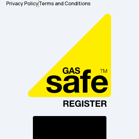
Privacy Policy
Terms and Conditions