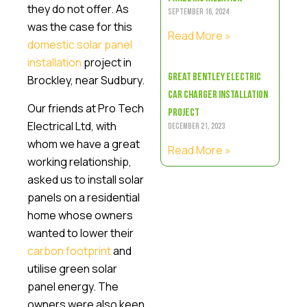
they do not offer. As
September 16, 2024
was the case for this
Read More »
domestic solar panel
installation
project in
Great Bentley Electric
Brockley, near Sudbury.
Car Charger Installation
Our friends at Pro Tech
Project
Electrical Ltd, with
December 21, 2023
whom we have a great
Read More »
working relationship,
asked us to install solar
panels on a residential
home whose owners
wanted to lower their
carbon footprint
and
utilise green solar
panel energy. The
owners were also keen