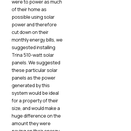
were to power as much
of their home as
possible using solar
power and therefore
cut down on their
monthly energy bills, we
suggested installing
Trina 510-watt solar
panels. We suggested
these particular solar
panels as the power
generated by this
system would be ideal
for a property of their
size, and would make a
huge difference on the
amount they were
paying on their energy