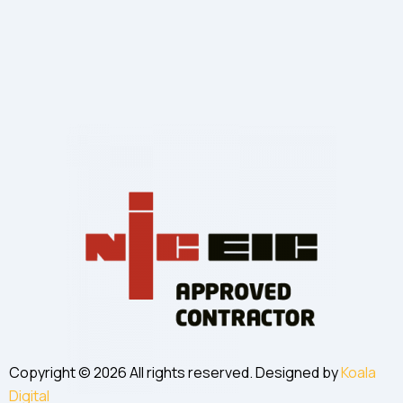
Copyright © 2026 All rights reserved. Designed by
Koala
Digital