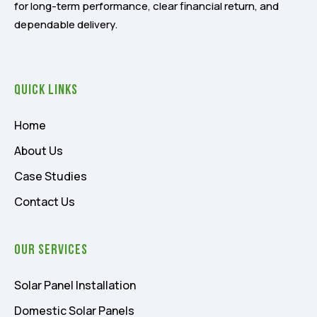
for long-term performance, clear financial return, and
dependable delivery.
Quick Links
Home
About Us
Case Studies
Contact Us
Our Services
Solar Panel Installation
Domestic Solar Panels