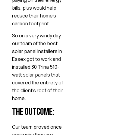
bills, plus would help
reduce their home’s
carbon footprint.
So on a very windy day,
our team of the best
solar panel installers in
Essex got to work and
installed 30 Trina 510-
watt solar panels that
covered the entirety of
the client’s roof of their
home.
The Outcome:
Our team proved once
again why they are