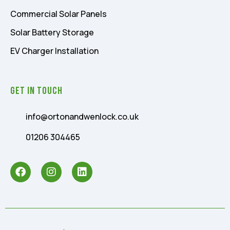
Commercial Solar Panels
Solar Battery Storage
EV Charger Installation
Get In Touch
info@ortonandwenlock.co.uk
01206 304465