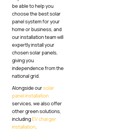
be able to help you
choose the best solar
panel system for your
home or business, and
our installation team will
expertly install your
chosen solar panels,
giving you
independence from the
national grid.
Alongside our
solar
panel installation
services, we also offer
other green solutions,
including
EV charger
installation
.