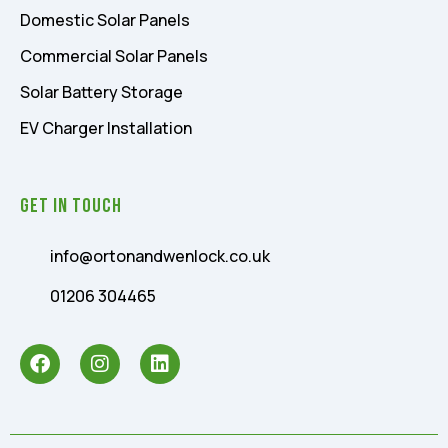
Domestic Solar Panels
Commercial Solar Panels
Solar Battery Storage
EV Charger Installation
Get In Touch
info@ortonandwenlock.co.uk
01206 304465