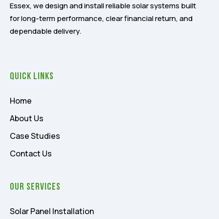
Essex, we design and install reliable solar systems built
for long-term performance, clear financial return, and
dependable delivery.
Quick Links
Home
About Us
Case Studies
Contact Us
Our Services
Solar Panel Installation