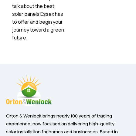
talk about the best
solar panels Essex has
to offer and begin your
journey toward a green
future.
Orton & Wenlock brings nearly 100 years of trading
experience, now focused on delivering high-quality
solar installation for homes and businesses. Based in