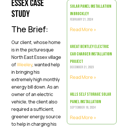
Essex Case
Solar Panel Installation
Study
in Brockley
February 21, 2024
The Brief:
Read More »
Our client, whose home
Great Bentley Electric
is in the picturesque
Car Charger Installation
North East Essex village
Project
of
Weeley
, wanted help
December 21, 2023
in bringing his
Read More »
extremely high monthly
energy bill down. As an
owner of an electric
Hills Self Storage Solar
vehicle, the client also
Panel Installation
required a sufficient,
September 16, 2024
greener energy source
Read More »
to help in charging his