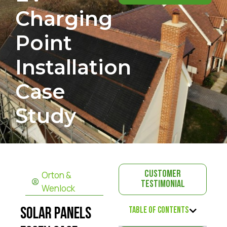
Charging
Point
Installation
Case
Study
Orton &
Customer
Testimonial
Wenlock
Table of Contents
Solar Panels