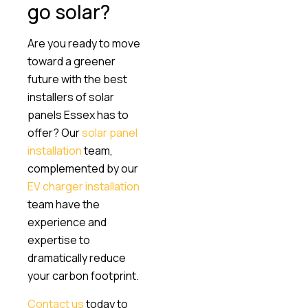
go solar?
Are you ready to move
toward a greener
future with the best
installers of solar
panels Essex has to
offer? Our
solar panel
installation
team,
complemented by our
EV charger installation
team have the
experience and
expertise to
dramatically reduce
your carbon footprint.
Contact us
today to