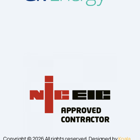
Copyright © 2026 All rights reserved. Designed by
Koala