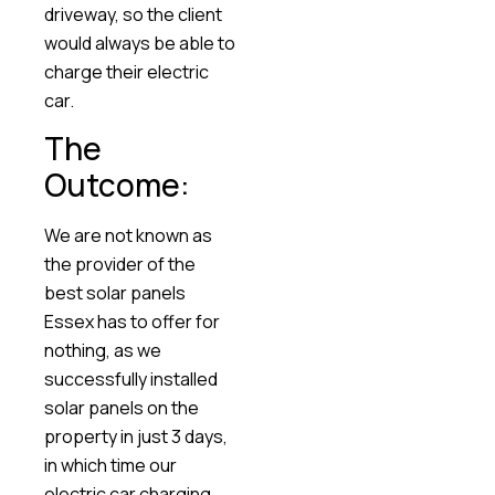
driveway, so the client
would always be able to
charge their electric
car.
The
Outcome:
We are not known as
the provider of the
best solar panels
Essex has to offer for
nothing, as we
successfully installed
solar panels on the
property in just 3 days,
in which time our
electric car charging