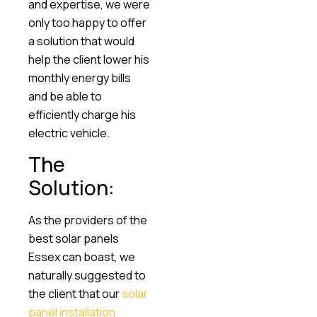
and expertise, we were
only too happy to offer
a solution that would
help the client lower his
monthly energy bills
and be able to
efficiently charge his
electric vehicle.
The
Solution:
As the providers of the
best solar panels
Essex can boast, we
naturally suggested to
the client that our
solar
panel installation