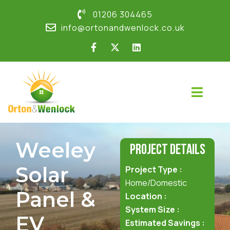
01206 304465
info@ortonandwenlock.co.uk
Weeley
Project Details
Solar
Project Type :
Home/Domestic
Panel &
Location :
System Size :
EV
Estimated Savings :