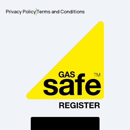
Privacy Policy
Terms and Conditions