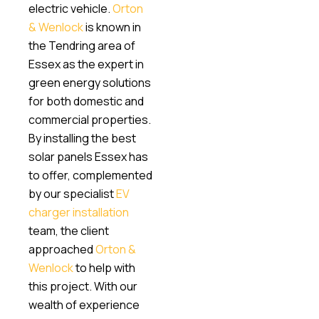
electric vehicle.
Orton
& Wenlock
is known in
the Tendring area of
Essex as the expert in
green energy solutions
for both domestic and
commercial properties.
By installing the best
solar panels Essex has
to offer, complemented
by our specialist
EV
charger installation
team, the client
approached
Orton &
Wenlock
to help with
this project. With our
wealth of experience