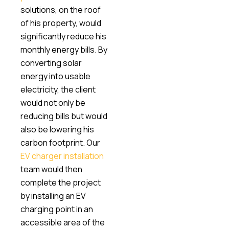
solutions, on the roof
of his property, would
significantly reduce his
monthly energy bills. By
converting solar
energy into usable
electricity, the client
would not only be
reducing bills but would
also be lowering his
carbon footprint. Our
EV charger installation
team would then
complete the project
by installing an EV
charging point in an
accessible area of the