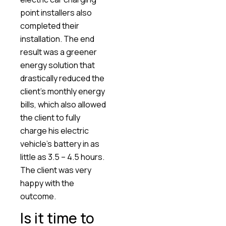
point installers also
completed their
installation. The end
result was a greener
energy solution that
drastically reduced the
client’s monthly energy
bills, which also allowed
the client to fully
charge his electric
vehicle’s battery in as
little as 3.5 – 4.5 hours.
The client was very
happy with the
outcome.
Is it time to