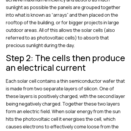
sunlight as possible the panels are grouped together
into what is known as “arrays” and then placed on the
rooftop of the building, or for bigger projects in large
outdoor areas. All of this allows the solar cells (also
referred to as photovoltaic cells) to absorb that
precious sunlight during the day.
Step 2: The cells then produce
an electrical current
Each solar cell contains a thin semiconductor wafer that
is made from two separate layers of silicon. One of
these layers is positively charged, with the second layer
being negatively charged. Together these two layers
form an electric field. When solar energy from the sun
hits the photovoltaic cell it energises the cell, which
causes electrons to effectively come loose from the