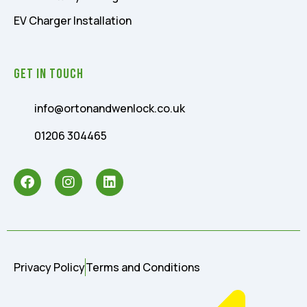
EV Charger Installation
Get In Touch
info@ortonandwenlock.co.uk
01206 304465
Privacy Policy
Terms and Conditions