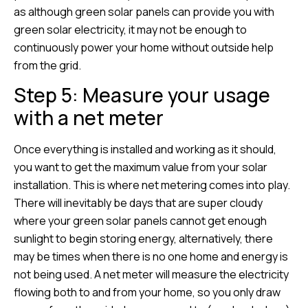
as although green solar panels can provide you with
green solar electricity, it may not be enough to
continuously power your home without outside help
from the grid.
Step 5: Measure your usage
with a net meter
Once everything is installed and working as it should,
you want to get the maximum value from your solar
installation. This is where net metering comes into play.
There will inevitably be days that are super cloudy
where your green solar panels cannot get enough
sunlight to begin storing energy, alternatively, there
may be times when there is no one home and energy is
not being used. A net meter will measure the electricity
flowing both to and from your home, so you only draw