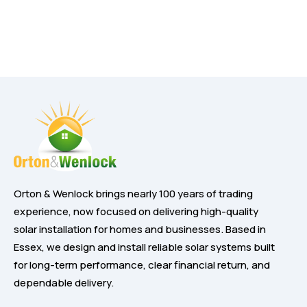
Orton & Wenlock brings nearly 100 years of trading
experience, now focused on delivering high-quality
solar installation for homes and businesses. Based in
Essex, we design and install reliable solar systems built
for long-term performance, clear financial return, and
dependable delivery.