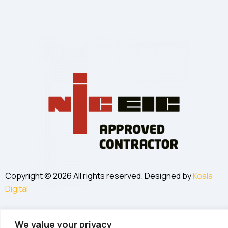
Copyright © 2026 All rights reserved. Designed by
Koala
Digital
We value your privacy