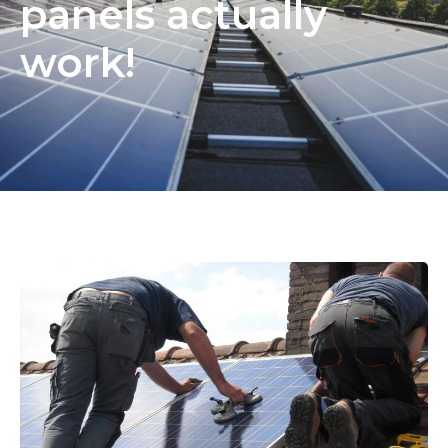
panels actually
work!