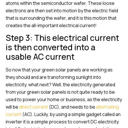
atoms within the semiconductor wafer. These loose
electrons are then set into motion by the electric field
that is surrounding the wafer, and it is this motion that
creates the all-important electrical current!
Step 3: This electrical current
is then converted into a
usable AC current
So now that your green solar panels are working as
they should and are transforming sunlight into
electricity, what next? Well, the electricity generated
from your green solar panels is not quite ready to be
used to power your home or business, as the electricity
will be
direct current
(DC), and needs to be
alternating
current
(AC). Luckily, by using a simple gadget called an
inverter it is a simple process to convert DC electricity