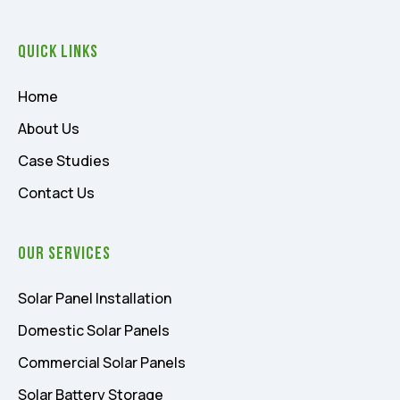
Quick Links
Home
About Us
Case Studies
Contact Us
Our Services
Solar Panel Installation
Domestic Solar Panels
Commercial Solar Panels
Solar Battery Storage