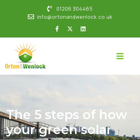
01206 304465
info@ortonandwenlock.co.uk
The 5 steps of how
your green solar