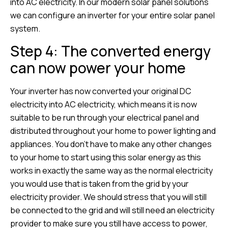
into AC electricity. In our modern solar panel solutions
we can configure an inverter for your entire solar panel
system.
Step 4: The converted energy
can now power your home
Your inverter has now converted your original DC
electricity into AC electricity, which means it is now
suitable to be run through your electrical panel and
distributed throughout your home to power lighting and
appliances. You don’t have to make any other changes
to your home to start using this solar energy as this
works in exactly the same way as the normal electricity
you would use that is taken from the grid by your
electricity provider. We should stress that you will still
be connected to the grid and will still need an electricity
provider to make sure you still have access to power,