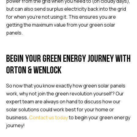
power from the grid when you need to (on cloudy days),
but can also send surplus electricity back into the grid
for when you’re not using it. This ensures you are
getting the maximum value from your green solar
panels.
Begin your green energy journey with
Orton & Wenlock
So now that you know exactly how green solar panels
work, why not join the green revolution yourself? Our
expert team are always on hand to discuss how our
solar solutions could work best for your home or
business.
Contact us today
to begin your green energy
journey!