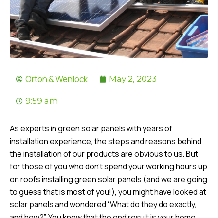
Orton & Wenlock
May 2, 2023
9:59 am
As experts in green solar panels with years of
installation experience, the steps and reasons behind
the installation of our products are obvious to us. But
for those of you who don’t spend your working hours up
on roofs installing green solar panels (and we are going
to guess that is most of you!), you might have looked at
solar panels and wondered “What do they do exactly,
and how?”. You know that the end result is your home