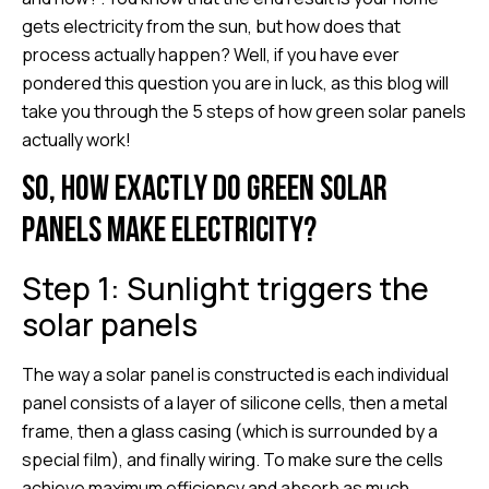
gets electricity from the sun, but how does that
process actually happen? Well, if you have ever
pondered this question you are in luck, as this blog will
take you through the 5 steps of how green solar panels
actually work!
So, how exactly do green solar
panels make electricity?
Step 1: Sunlight triggers the
solar panels
The way a solar panel is constructed is each individual
panel consists of a layer of silicone cells, then a metal
frame, then a glass casing (which is surrounded by a
special film), and finally wiring. To make sure the cells
achieve maximum efficiency and absorb as much