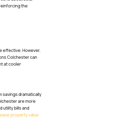
einforcing the
e effective. However,
ations Colchester can
nt at cooler
rm savings dramatically
Colchester are more
tility bills and
rease property value