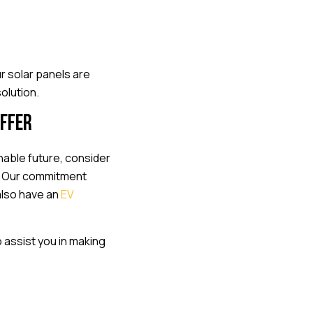
r solar panels are
olution.
offer
able future, consider
. Our commitment
also have an
EV
 assist you in making