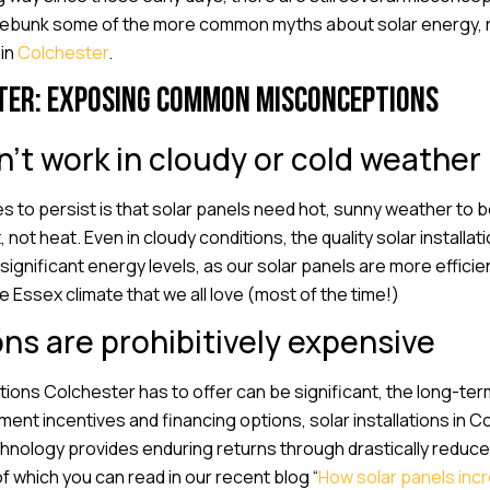
o debunk some of the more common myths about solar energy, r
 in
Colchester
.
ter: Exposing common misconceptions
n’t work in cloudy or cold weather
 to persist is that solar panels need hot, sunny weather to b
, not heat. Even in cloudy conditions, the quality solar install
ignificant energy levels, as our solar panels are more efficie
 Essex climate that we all love (most of the time!)
ons are prohibitively expensive
llations Colchester has to offer can be significant, the long-te
nt incentives and financing options, solar installations in 
chnology provides enduring returns through drastically reduced u
f which you can read in our recent blog “
How solar panels inc