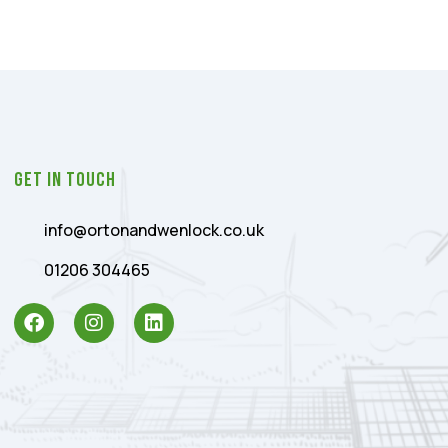
Get In Touch
info@ortonandwenlock.co.uk
01206 304465