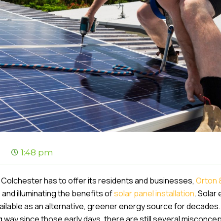
1:48 pm
ns Colchester has to offer its residents and businesses,
Orton 
and illuminating the benefits of
solar panel installation
. Solar
vailable as an alternative, greener energy source for decade
g way since those early days, there are still several misconce