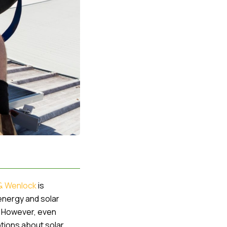
& Wenlock
is
 energy and solar
s. However, even
ptions about solar