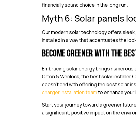
financially sound choice in the long run.
Myth 6: Solar panels l
Our modern solar technology offers sleek,
installed in a way that accentuates the loo
Become greener with the bes
Embracing solar energy brings numerous a
Orton & Wenlock, the best solar installer 
doesn’t end with offering the best solar i
charger installation team
to enhance your h
Start your journey toward a greener futur
a significant, positive impact on the envir