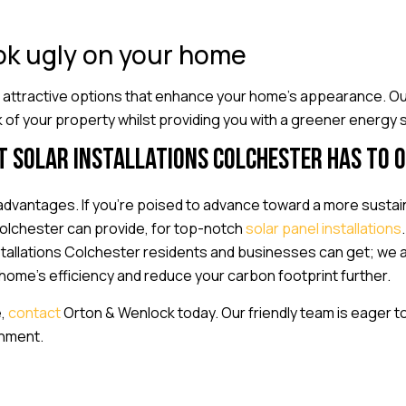
ook ugly on your home
 attractive options that enhance your home’s appearance. Ou
k of your property whilst providing you with a greener energy s
t solar installations Colchester has to 
dvantages. If you’re poised to advance toward a more sustain
Colchester can provide, for top-notch
solar panel installations
nstallations Colchester residents and businesses can get; we 
ome’s efficiency and reduce your carbon footprint further.
e,
contact
Orton & Wenlock today. Our friendly team is eager to
onment.