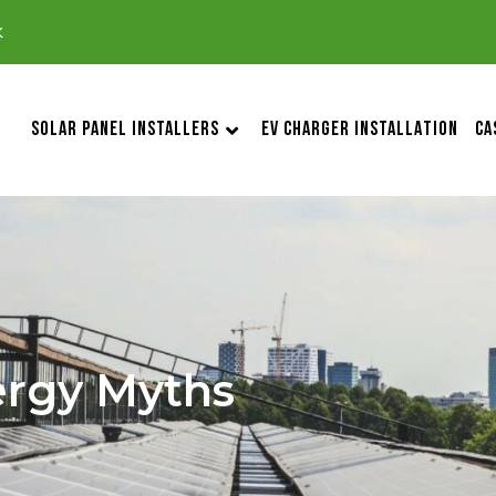
k
SOLAR PANEL INSTALLERS
EV CHARGER INSTALLATION
CA
rgy Myths