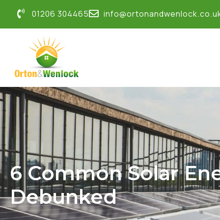
01206 304465
info@ortonandwenlock.co.u
6 Common Solar Ene
Debunked