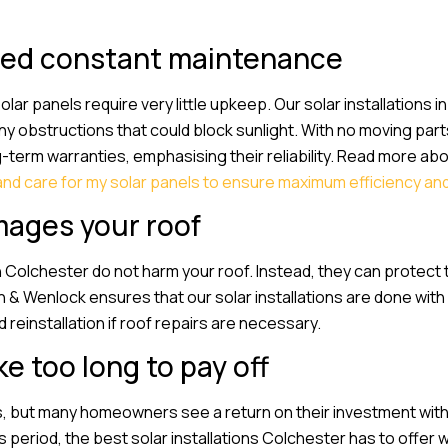
need constant maintenance
r panels require very little upkeep. Our solar installations in
y obstructions that could block sunlight. With no moving part
term warranties, emphasising their reliability. Read more abo
and care for my solar panels to ensure maximum efficiency an
mages your roof
in Colchester do not harm your roof. Instead, they can protect
 & Wenlock ensures that our solar installations are done with
d reinstallation if roof repairs are necessary.
e too long to pay off
, but many homeowners see a return on their investment withi
 period, the best solar installations Colchester has to offer wi