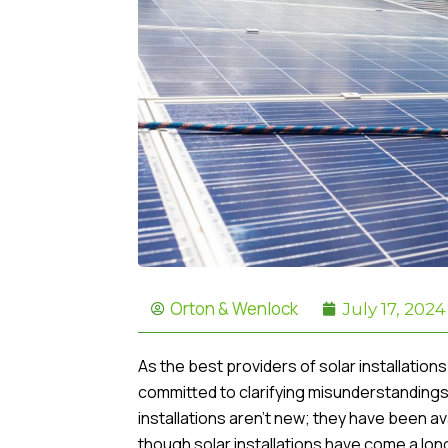
Orton & Wenlock
July 17, 2024
As the best providers of solar installatio
committed to clarifying misunderstandings 
installations aren’t new; they have been a
though solar installations have come a lon