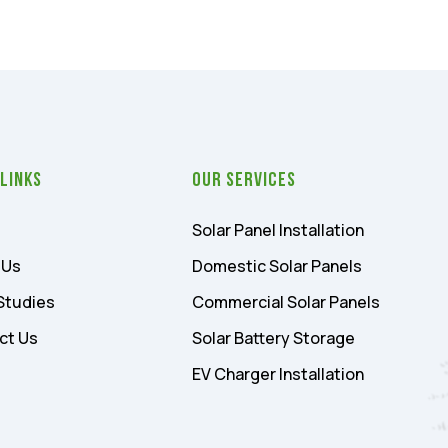
 Links
Our Services
Solar Panel Installation
 Us
Domestic Solar Panels
Studies
Commercial Solar Panels
ct Us
Solar Battery Storage
EV Charger Installation