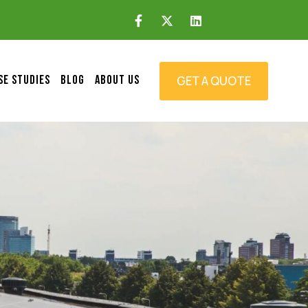
GET A QUOTE
SE STUDIES
BLOG
ABOUT US