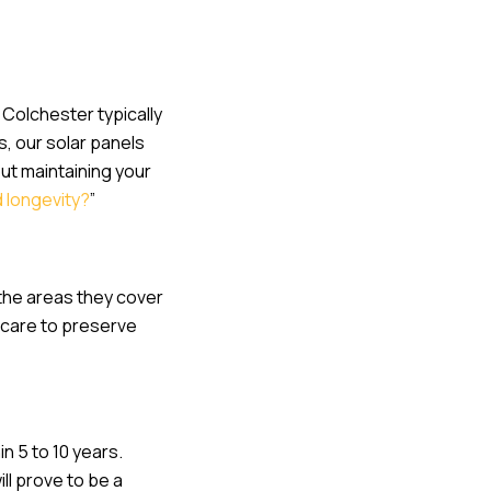
 Colchester typically
s, our solar panels
ut maintaining your
d longevity?
”
 the areas they cover
 care to preserve
n 5 to 10 years.
ll prove to be a