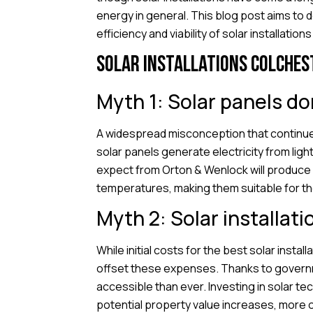
energy in general. This blog post aims t
efficiency and viability of solar installations
Solar installations Colches
Myth 1: Solar panels do
A widespread misconception that continues
solar panels generate electricity from light
expect from Orton & Wenlock will produce s
temperatures, making them suitable for the
Myth 2: Solar installati
While initial costs for the best solar insta
offset these expenses. Thanks to governme
accessible than ever. Investing in solar te
potential property value increases, more o