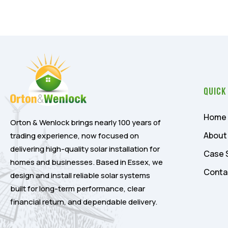
Quick
Home
Orton & Wenlock brings nearly 100 years of
About
trading experience, now focused on
delivering high-quality solar installation for
Case 
homes and businesses. Based in Essex, we
Conta
design and install reliable solar systems
built for long-term performance, clear
financial return, and dependable delivery.