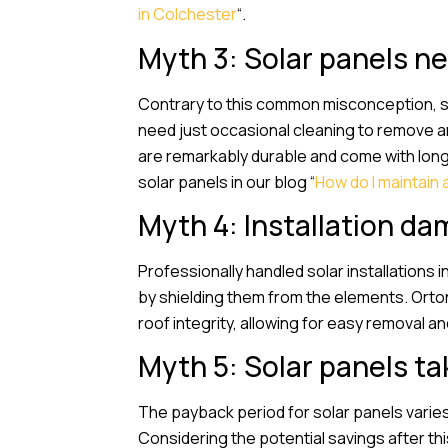
in Colchester
“.
Myth 3: Solar panels 
Contrary to this common misconception, sola
need just occasional cleaning to remove an
are remarkably durable and come with long-
solar panels in our blog “
How do I maintain 
Myth 4: Installation da
Professionally handled solar installations 
by shielding them from the elements. Orton
roof integrity, allowing for easy removal an
Myth 5: Solar panels tak
The payback period for solar panels varies
Considering the potential savings after this